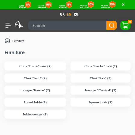
UK
EN
RU
0
Furniture
Furniture
Chair "Emma" new (9)
Chair "Hector" new (9)
Chair "Luch" (2)
Chair "Rex" (3)
Lounger "Breeze" (7)
Lounger "Comfort" (2)
Round table (2)
Square table (2)
Table lounger (2)