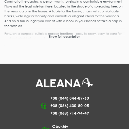
Coming to the dacha, a person wants to relax in a comfortable environment.
Plays not the least role
furniture
, located in the shade of a spreading tree, on
the veranda or in the house. A table for the family, chairs with comfortable
backs, wide legs for stability and armrests or elegant chairs for the veranda.
And on a sun lounger you can sit with a book in your hands or take a nap in
the fresh air.
For such a purpose, suitable
garden furniture
- easy to carry, easy to care for
Show full description
and not afraid of rain and sun rays.
Characteristics and types of plastic furniture
Plastic furniture
is in demand. It is bought not only by summer residents, but
also by businessmen for cafes and open areas of restaurants. Used in catering
and offices, for saunas and outdoor activities in summer.
Our store offers
plastic round tables
,
withstanding loads up to 35 kg. A
company of 6-8 people will be
accommodated at such a table.
And in the center of the tabletop
there is a recess for an umbrella,
+38 (044) 344-89-60
under which you can hide from the
+38 (066) 430-80-05
scorching sun rays or falling rain. The
legs are removable, making it easy
+38 (068) 714-94-49
to store the table when not in use.
If you need a table for 4 people or
Obukhiv