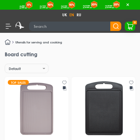
UK
EN
RU
0
Utensils for serving and cooking
Board cutting
TOP SALES