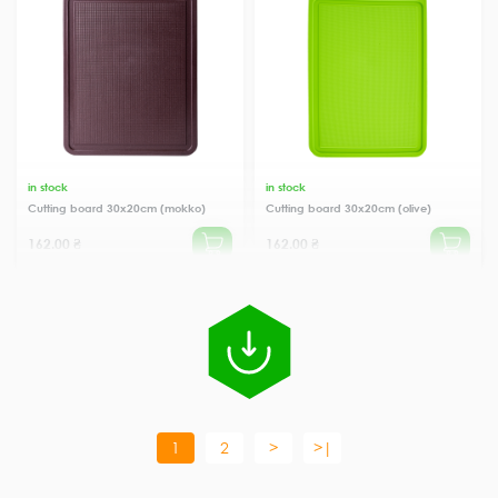
in stock
in stock
Cutting board 30x20cm (mokko)
Cutting board 30x20cm (olive)
162.00 ₴
162.00 ₴
1
2
>
>|