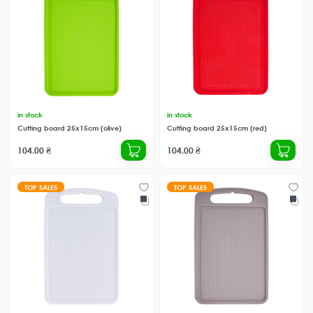
in stock
in stock
Cutting board 25x15cm (olive)
Cutting board 25x15cm (red)
104.00 ₴
104.00 ₴
TOP SALES
TOP SALES