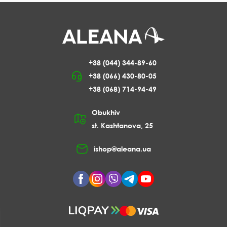
+38 (044) 344-89-60
+38 (066) 430-80-05
+38 (068) 714-94-49
Obukhiv
st. Kashtanova, 25
ishop@aleana.ua