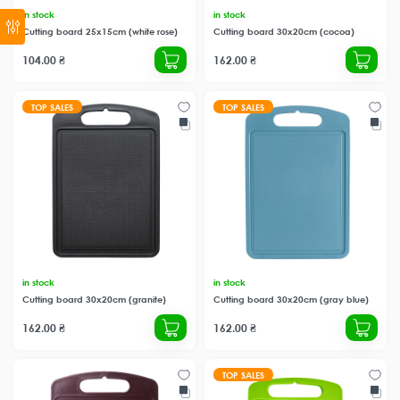
in stock
in stock
Cutting board 25x15cm (white rose)
Cutting board 30x20cm (cocoa)
104.00 ₴
162.00 ₴
TOP SALES
TOP SALES
in stock
in stock
Cutting board 30x20cm (granite)
Cutting board 30x20cm (gray blue)
162.00 ₴
162.00 ₴
TOP SALES