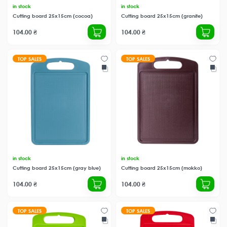
in stock
in stock
Cutting board 25x15cm (cocoa)
Cutting board 25x15cm (granite)
104.00 ₴
104.00 ₴
TOP SALES
TOP SALES
in stock
in stock
Cutting board 25x15cm (gray blue)
Cutting board 25x15cm (mokko)
104.00 ₴
104.00 ₴
TOP SALES
TOP SALES