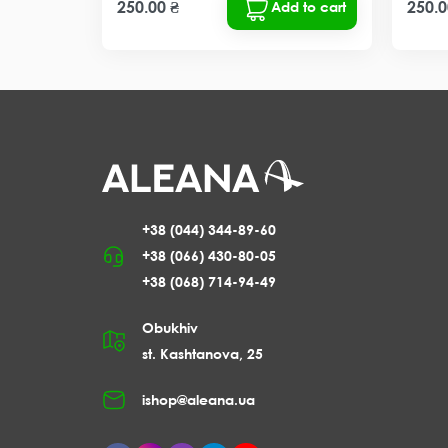
250.00 ₴
250.0
Add to cart
+38 (044) 344-89-60
+38 (066) 430-80-05
+38 (068) 714-94-49
Obukhiv
st. Kashtanova, 25
ishop@aleana.ua