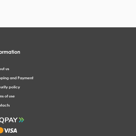
formation
ut us
pping and Payment
urity policy
ms of use
tacts