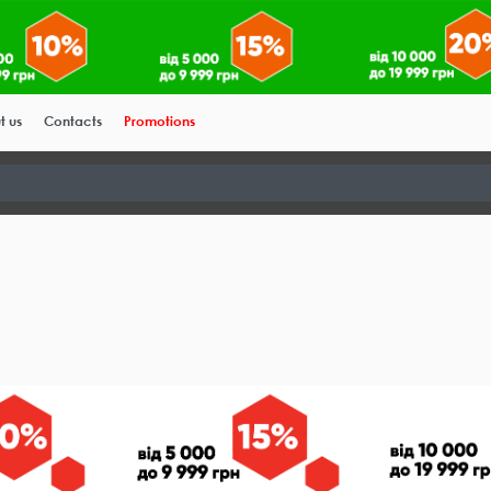
t us
Contacts
Promotions