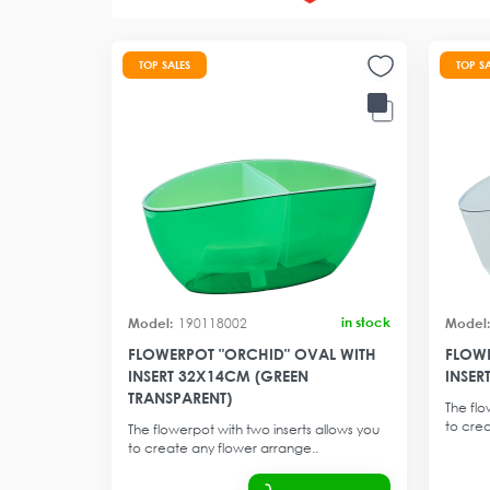
TOP SALES
TOP S
in stock
190118002
FLOWERPOT "ORCHID" OVAL WITH
FLOWE
INSERT 32X14CM (GREEN
INSER
TRANSPARENT)
The flo
to crea
The flowerpot with two inserts allows you
to create any flower arrange..