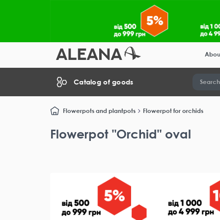
Abou
Catalog of goods
Flowerpots and plantpots
Flowerpot for orchids
Flowerpot "Orchid" oval