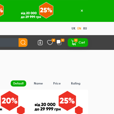
UK
EN
RU
0
0
0
Cart
Default
Name
Price
Rating