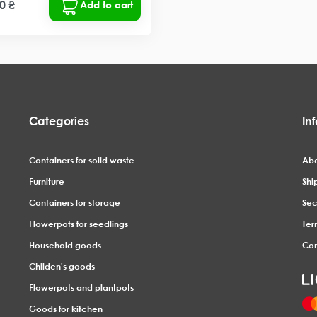
0 ₴
Add to cart
Categories
In
Containers for solid waste
Abo
Furniture
Shi
Containers for storage
Sec
Flowerpots for seedlings
Ter
Household goods
Con
Childen's goods
Flowerpots and plantpots
Goods for kitchen