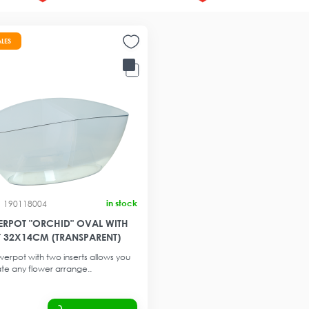
ALES
in stock
190118004
RPOT "ORCHID" OVAL WITH
T 32X14CM (TRANSPARENT)
werpot with two inserts allows you
te any flower arrange..